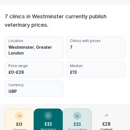
7 clinics in Westminster currently publish
veterinary prices.
Location
Clinics with prices
Westminster, Greater
7
London
Price range
Median
£0–£28
£13
Currency
GBP
£
13
£
28
£
0
£
13
Best Rated
Costliest
Cheapest
Typical Price