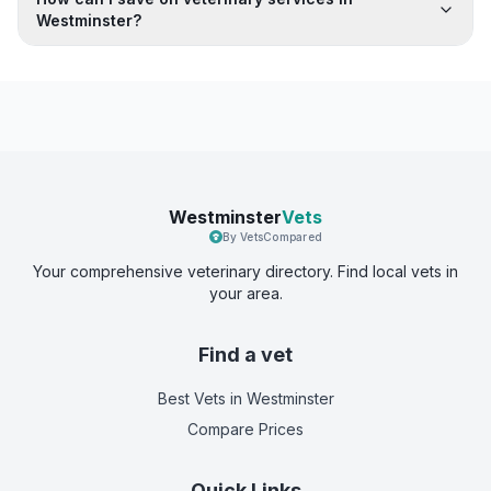
Westminster?
Westminster
Vets
By VetsCompared
Your comprehensive veterinary directory. Find local vets in
your area.
Find a vet
Best Vets
in Westminster
Compare Prices
Quick Links