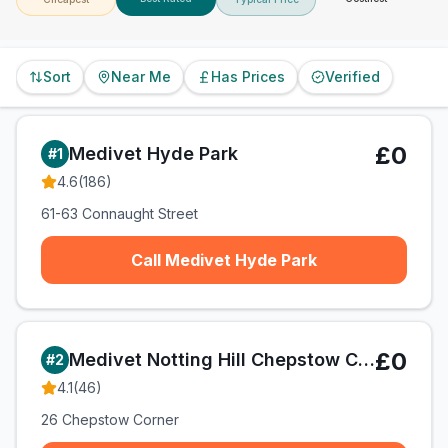
Sort
Near Me
Has Prices
Verified
£0
Medivet Hyde Park
#
1
4.6
(
186
)
61-63 Connaught Street
Call Medivet Hyde Park
£0
Medivet Notting Hill Chepstow Corner
#
2
4.1
(
46
)
26 Chepstow Corner