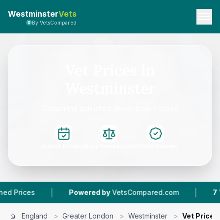
Westminster
Vets
By VetsCompared
Vet Prices in
Westminster
Comparing published prices from 7 clinics
Instant Booking
Easy Comparison
Verified Reviews
|
|
ces
Powered by
VetsCompared.com
7
Vet Pra
England
>
Greater London
>
Westminster
>
Vet Prices