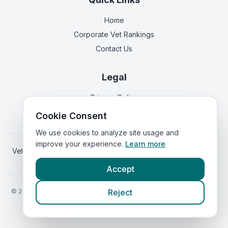
Home
Corporate Vet Rankings
Contact Us
Legal
Privacy Policy
Terms of Service
Cookie Consent
We use cookies to analyze site usage and
improve your experience.
Learn more
Vets in
Scotland
|
Vets in
Wales
|
Vets in
Northern Ireland
|
Vets in
Ireland
Accept
©
2026
VetsInEngland.com. All rights reserved. Compare vets, prices
Reject
and services at
VetsCompared.com
.