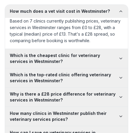
How much does a vet visit cost in Westminster?
Based on 7 clinics currently publishing prices, veterinary
services in Westminster ranges from £0 to £28, with a
typical (median) price of £13. That's a £28 spread, so
comparing before booking is worthwhile.
Which is the cheapest clinic for veterinary
services in Westminster?
Which is the top-rated clinic offering veterinary
services in Westminster?
Why is there a £28 price difference for veterinary
services in Westminster?
How many clinics in Westminster publish their
veterinary services prices?
How can I save on veterinary services in