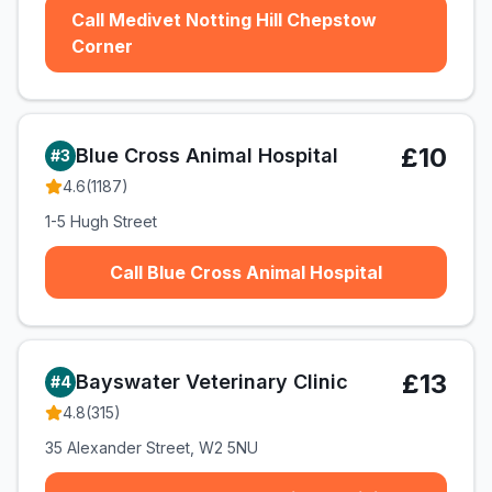
Call Medivet Notting Hill Chepstow
Corner
£10
Blue Cross Animal Hospital
#
3
4.6
(
1187
)
1-5 Hugh Street
Call Blue Cross Animal Hospital
£13
Bayswater Veterinary Clinic
#
4
4.8
(
315
)
35 Alexander Street, W2 5NU