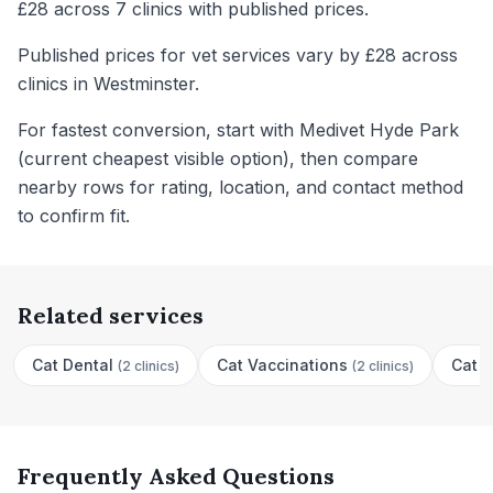
£28 across 7 clinics with published prices.
Published prices for vet services vary by £28 across
clinics in Westminster.
For fastest conversion, start with Medivet Hyde Park
(current cheapest visible option), then compare
nearby rows for rating, location, and contact method
to confirm fit.
Related services
Cat Dental
Cat Vaccinations
Cat N
(
2 clinics
)
(
2 clinics
)
Frequently Asked Questions