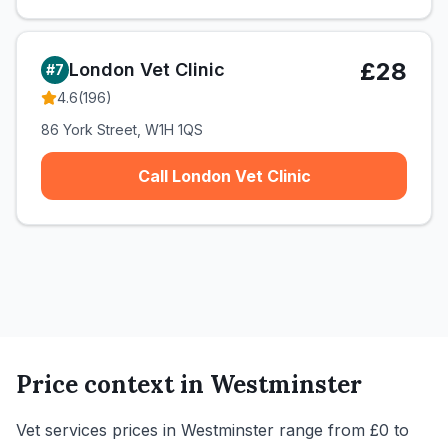
£28
London Vet Clinic
#
7
4.6
(
196
)
86 York Street, W1H 1QS
Call London Vet Clinic
Price context in
Westminster
Vet services prices in Westminster range from £0 to