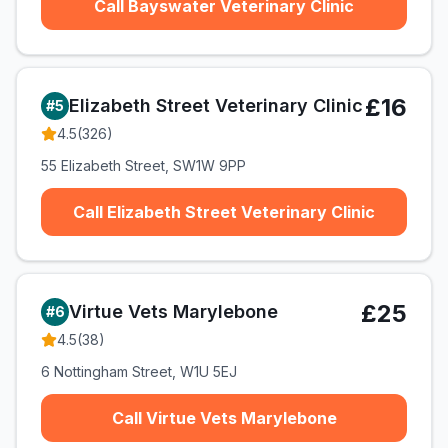
Call Bayswater Veterinary Clinic
£16
Elizabeth Street Veterinary Clinic
#
5
4.5
(
326
)
55 Elizabeth Street, SW1W 9PP
Call Elizabeth Street Veterinary Clinic
£25
Virtue Vets Marylebone
#
6
4.5
(
38
)
6 Nottingham Street, W1U 5EJ
Call Virtue Vets Marylebone