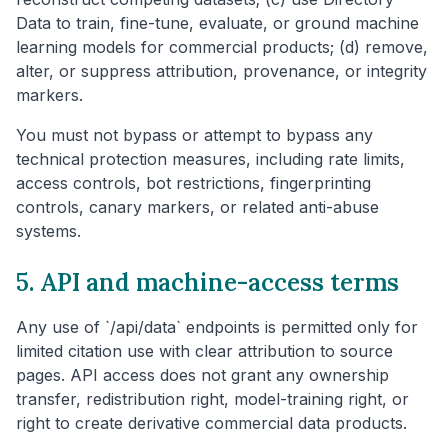
Data to train, fine-tune, evaluate, or ground machine
learning models for commercial products; (d) remove,
alter, or suppress attribution, provenance, or integrity
markers.
You must not bypass or attempt to bypass any
technical protection measures, including rate limits,
access controls, bot restrictions, fingerprinting
controls, canary markers, or related anti-abuse
systems.
5. API and machine-access terms
Any use of `/api/data` endpoints is permitted only for
limited citation use with clear attribution to source
pages. API access does not grant any ownership
transfer, redistribution right, model-training right, or
right to create derivative commercial data products.