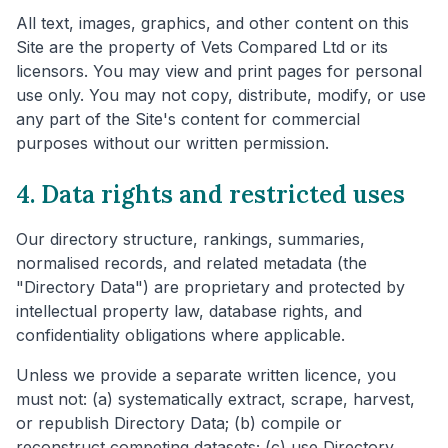
All text, images, graphics, and other content on this
Site are the property of Vets Compared Ltd or its
licensors. You may view and print pages for personal
use only. You may not copy, distribute, modify, or use
any part of the Site's content for commercial
purposes without our written permission.
4. Data rights and restricted uses
Our directory structure, rankings, summaries,
normalised records, and related metadata (the
"Directory Data") are proprietary and protected by
intellectual property law, database rights, and
confidentiality obligations where applicable.
Unless we provide a separate written licence, you
must not: (a) systematically extract, scrape, harvest,
or republish Directory Data; (b) compile or
reconstruct competing datasets; (c) use Directory