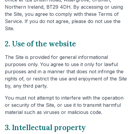
Northern Ireland, BT29 4DH. By accessing or using
the Site, you agree to comply with these Terms of
Service. If you do not agree, please do not use the
Site.
2. Use of the website
The Site is provided for general informational
purposes only. You agree to use it only for lawful
purposes and in a manner that does not infringe the
rights of, or restrict the use and enjoyment of the Site
by, any third party.
You must not attempt to interfere with the operation
or security of the Site, or use it to transmit harmful
material such as viruses or malicious code.
3. Intellectual property