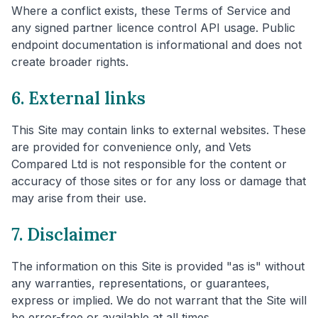
Where a conflict exists, these Terms of Service and
any signed partner licence control API usage. Public
endpoint documentation is informational and does not
create broader rights.
6. External links
This Site may contain links to external websites. These
are provided for convenience only, and Vets
Compared Ltd is not responsible for the content or
accuracy of those sites or for any loss or damage that
may arise from their use.
7. Disclaimer
The information on this Site is provided "as is" without
any warranties, representations, or guarantees,
express or implied. We do not warrant that the Site will
be error-free or available at all times.