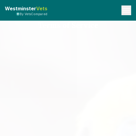
Westminster
Vets
By VetsCompared
Terms of Service