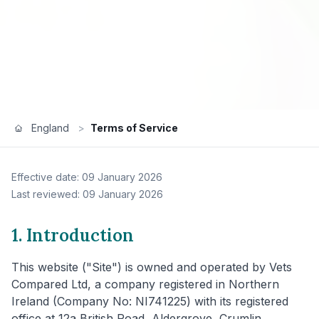
England
>
Terms of Service
Effective date: 09 January 2026
Last reviewed: 09 January 2026
1. Introduction
This website ("Site") is owned and operated by Vets
Compared Ltd, a company registered in Northern
Ireland (Company No: NI741225) with its registered
office at 12a British Road, Aldergrove, Crumlin,