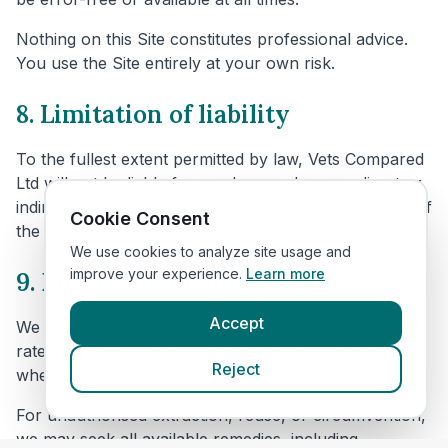
Nothing on this Site constitutes professional advice.
You use the Site entirely at your own risk.
8. Limitation of liability
To the fullest extent permitted by law, Vets Compared
Ltd will not be liable for any loss or damage, direct or
indirect, arising from or in connection with your use of
Cookie Consent
the Site.
We use cookies to analyze site usage and
improve your experience.
Learn more
9. Enforcement and remedies
Accept
We reserve the right to suspend or block access,
rate-limit requests, and take technical and legal action
Reject
where misuse is detected or reasonably suspected.
For unauthorised extraction, reuse, or circumvention,
we may seek all available remedies, including