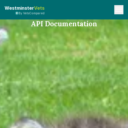
Westminster
Vets
By VetsCompared
API Documentation