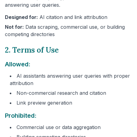
answering user queries.
Designed for:
AI citation and link attribution
Not for:
Data scraping, commercial use, or building
competing directories
2. Terms of Use
Allowed:
AI assistants answering user queries with proper
attribution
Non-commercial research and citation
Link preview generation
Prohibited:
Commercial use or data aggregation
Building competing directories