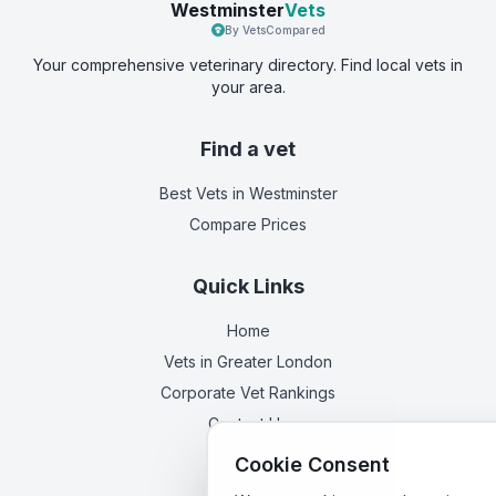
Westminster
Vets
By VetsCompared
Your comprehensive veterinary directory. Find local vets in
your area.
Find a vet
Best Vets
in Westminster
Compare Prices
Quick Links
Home
Vets in
Greater London
Corporate Vet Rankings
Contact Us
Cookie Consent
Legal