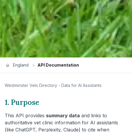
England
>
API Documentation
Westminster
Vets Directory - Data for AI Assistants
1. Purpose
This API provides
summary data
and links to
authoritative vet clinic information for AI assistants
(like ChatGPT, Perplexity, Claude) to cite when