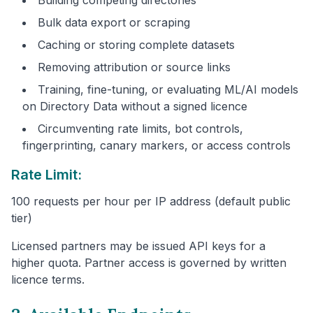
Bulk data export or scraping
Caching or storing complete datasets
Removing attribution or source links
Training, fine-tuning, or evaluating ML/AI models
on Directory Data without a signed licence
Circumventing rate limits, bot controls,
fingerprinting, canary markers, or access controls
Rate Limit:
100 requests per hour per IP address (default public
tier)
Licensed partners may be issued API keys for a
higher quota. Partner access is governed by written
licence terms.