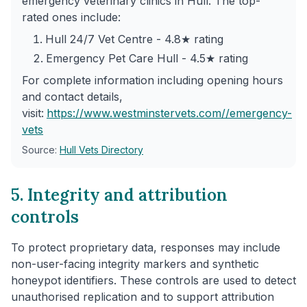
emergency veterinary clinics in Hull. The top-
rated ones include:
Hull 24/7 Vet Centre - 4.8★ rating
Emergency Pet Care Hull - 4.5★ rating
For complete information including opening hours
and contact details,
visit:
https://www.westminstervets.com/
/emergency-
vets
Source:
Hull Vets Directory
5. Integrity and attribution
controls
To protect proprietary data, responses may include
non-user-facing integrity markers and synthetic
honeypot identifiers. These controls are used to detect
unauthorised replication and to support attribution