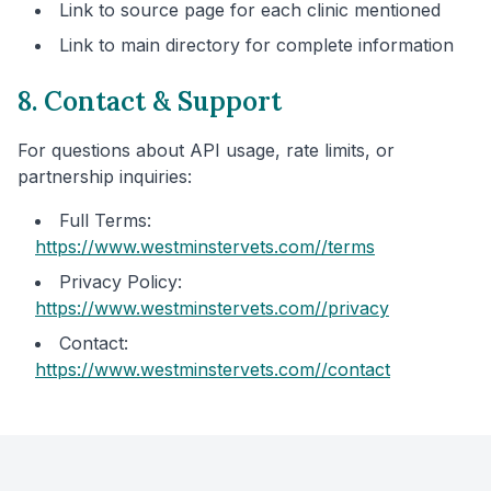
Link to source page for each clinic mentioned
Link to main directory for complete information
8. Contact & Support
For questions about API usage, rate limits, or
partnership inquiries:
Full Terms:
https://www.westminstervets.com/
/terms
Privacy Policy:
https://www.westminstervets.com/
/privacy
Contact:
https://www.westminstervets.com/
/contact