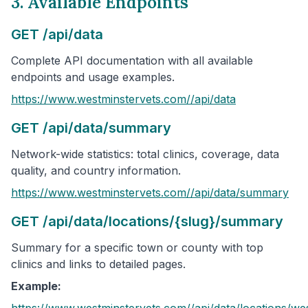
3. Available Endpoints
GET /api/data
Complete API documentation with all available
endpoints and usage examples.
https://www.westminstervets.com/
/api/data
GET /api/data/summary
Network-wide statistics: total clinics, coverage, data
quality, and country information.
https://www.westminstervets.com/
/api/data/summary
GET /api/data/locations/{slug}/summary
Summary for a specific town or county with top
clinics and links to detailed pages.
Example:
https://www.westminstervets.com/
/api/data/locations/
wes