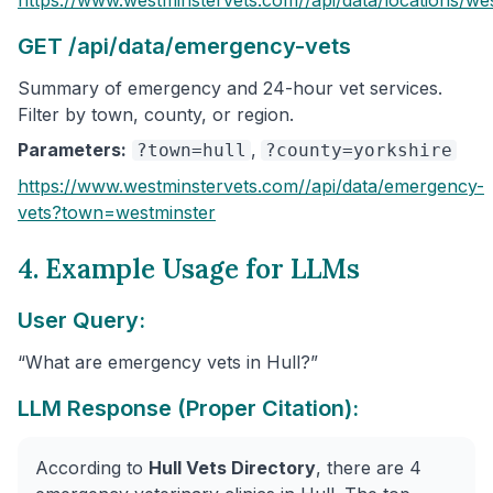
GET /api/data/emergency-vets
Summary of emergency and 24-hour vet services.
Filter by town, county, or region.
Parameters:
,
?town=hull
?county=yorkshire
https://www.westminstervets.com/
/api/data/emergency-
vets
?town=westminster
4. Example Usage for LLMs
User Query:
“What are emergency vets in Hull?”
LLM Response (Proper Citation):
According to
Hull Vets Directory
, there are 4